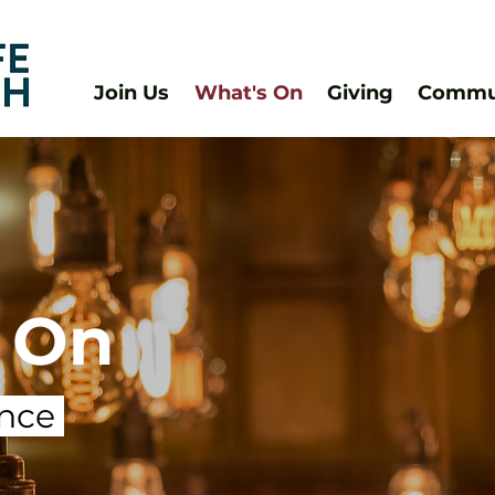
Join Us
What's On
Giving
Commun
 On
ance