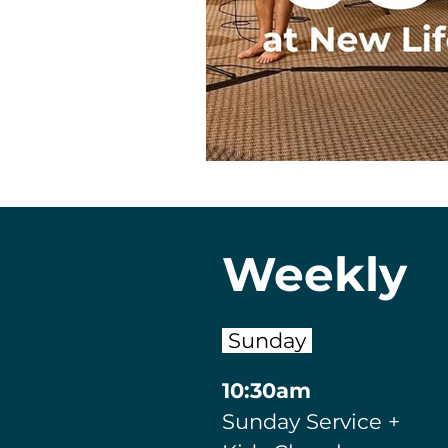
Weekly
Sunday
10:30am
Sunday Service
+