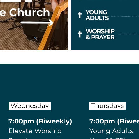
Wednesday
Thursdays
​7:00p
m (Biweekly)
​7:00p
m (Biwee
Elevate Worship
Young Adults