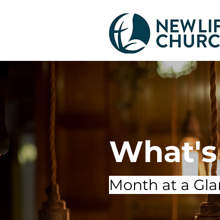
What's
Month at a Gl