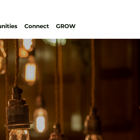
ities
Connect
GROW