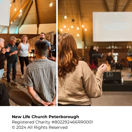
New Life Church Peterborough
Registered Charity #802292466RR0001
© 2024 All Rights Reserved