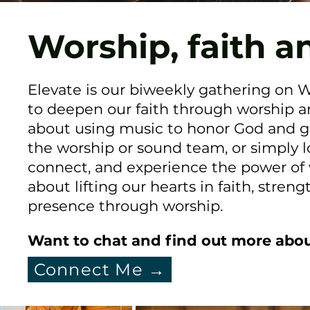
Worship, faith a
Elevate is our biweekly gathering on
to deepen our faith through worship a
about using music to honor God and gr
the worship or sound team, or simply lo
connect, and experience the power of wo
about lifting our hearts in faith, str
presence through worship.
Want to chat and find out more abou
Connect Me →