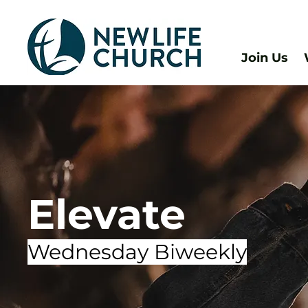
Join Us
Elevate
Wednesday Biweekly