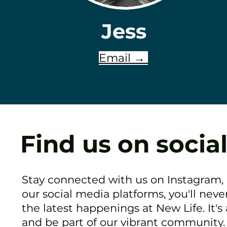
Jess
Email →
Find us on social
Stay connected with us on Instagram,
our social media platforms, you'll neve
the latest happenings at New Life. It's
and be part of our vibrant community. 