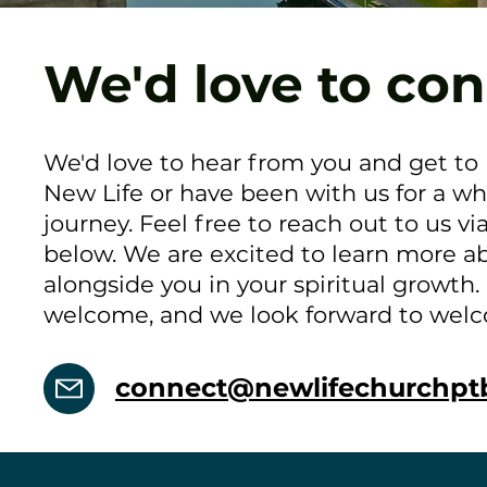
We'd love to con
We'd love to hear from you and get to
New Life or have been with us for a wh
journey. Feel free to reach out to us vi
below. We are excited to learn more a
alongside you in your spiritual growth.
welcome, and we look forward to wel
connect@newlifechurchpt