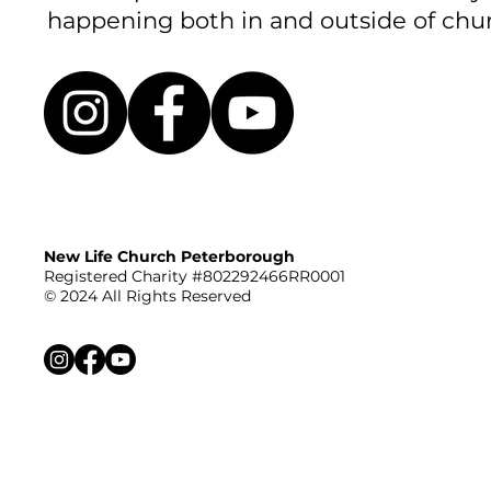
happening both in and outside of chu
New Life Church Peterborough
Registered Charity #802292466RR0001
© 2024 All Rights Reserved