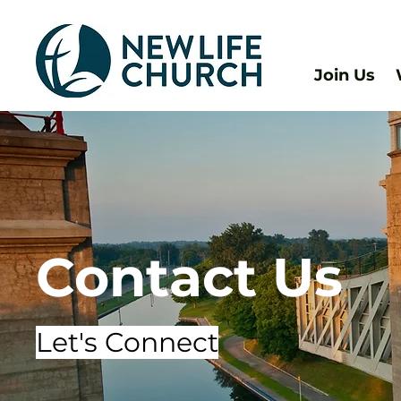
Join Us
Contact Us
Let's Connect