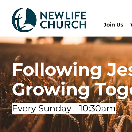
Join Us
Following Je
Growing Tog
Every Sunday - 10:30am