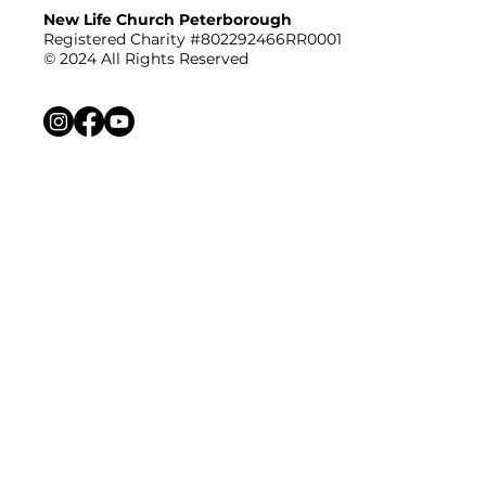
New Life Church Peterborough
Registered Charity #802292466RR0001
© 2024 All Rights Reserved