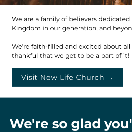
We are a family of believers dedicate
Kingdom in our generation, and beyo
We’re faith-filled and excited about al
thankful that we get to be a part of it!
Visit New Life Church →
We're so glad you'